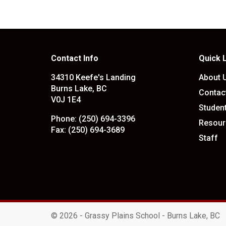
Contact Info
Quick 
34310 Keefe's Landing
About 
Burns Lake, BC
Contac
V0J 1E4
Studen
Phone:
(250) 694-3396
Resour
Fax:
(250) 694-3689
Staff
©
2026 - Grassy Plains School - Burns Lake, BC