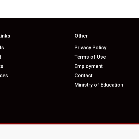
Links
Other
Us
Privacy Policy
t
Terms of Use
ts
Employment
ces
Contact
Ministry of Education