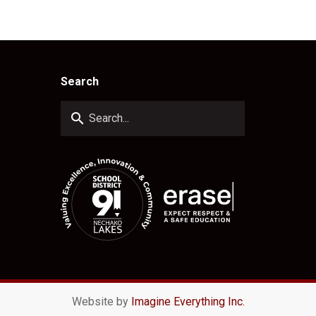
Search
search
Website by
Imagine Everything Inc.