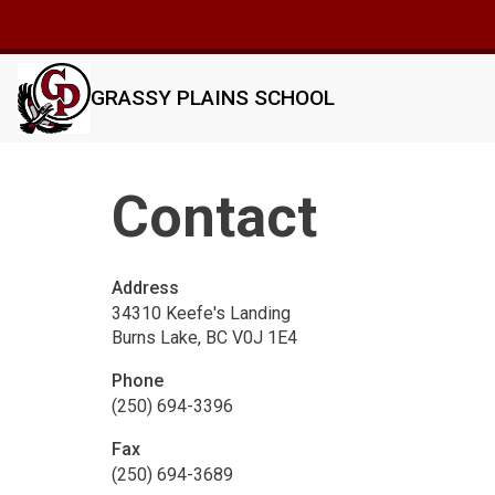
GRASSY PLAINS SCHOOL
Contact
Address
34310 Keefe's Landing
Burns Lake, BC V0J 1E4
Phone
(250) 694-3396
Fax
(250) 694-3689