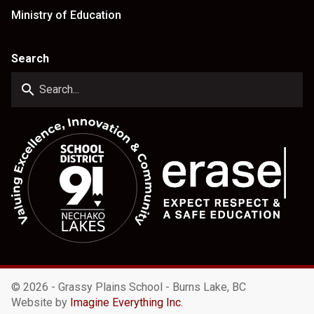
Ministry of Education
Search
search
©
2026 - Grassy Plains School - Burns Lake, BC
Website by
Imagine Everything Inc.