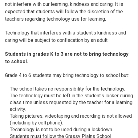
not interfere with our learning, kindness and caring. It is
expected that students will follow the discretion of the
teachers regarding technology use for learning.
Technology that interferes with a student’s kindness and
caring will be subject to confiscation by an adult.
Students in grades K to 3 are not to bring technology
to school.
Grade 4 to 6 students may bring technology to school but:
The school takes no responsibility for the technology.
The technology must be left in the student’s locker during
class time unless requested by the teacher for a learning
activity.
Taking pictures, videotaping and recording is not allowed
(including by cell phone).
Technology is not to be used during a lockdown.
Students must follow the Grassy Plains School