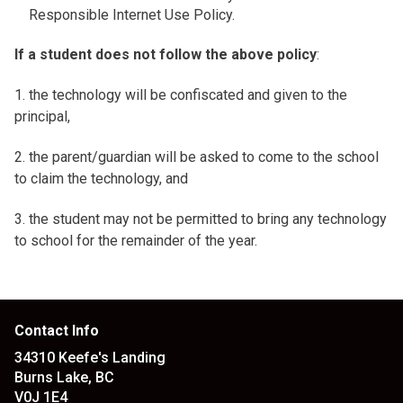
Responsible Internet Use Policy.
If a student does not follow the above policy
:
1. the technology will be confiscated and given to the
principal,
2. the parent/guardian will be asked to come to the school
to claim the technology, and
3. the student may not be permitted to bring any technology
to school for the remainder of the year.
Contact Info
34310 Keefe's Landing
Burns Lake, BC
V0J 1E4