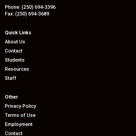
Phone:
(250) 694-3396
Fax:
(250) 694-3689
Quick Links
About Us
Contact
Students
Resources
Staff
Other
Privacy Policy
Terms of Use
Employment
Contact