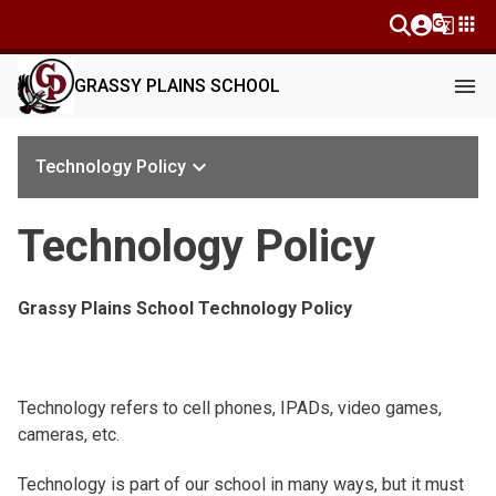
g_translate
apps
menu
GRASSY PLAINS SCHOOL
keyboard_arrow_down
Technology Policy
Technology Policy
Grassy Plains School Technology Policy
Technology refers to cell phones, IPADs, video games,
cameras, etc.
Technology is part of our school in many ways, but it must