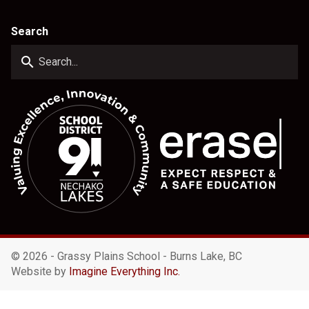
Search
search
©
2026 - Grassy Plains School - Burns Lake, BC
Website by
Imagine Everything Inc.