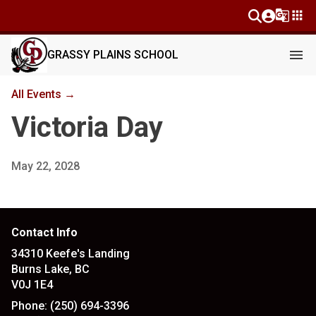
g_translate
apps
menu
GRASSY PLAINS SCHOOL
All Events →
Victoria Day
May 22, 2028
Contact Info
34310 Keefe's Landing
Burns Lake, BC
V0J 1E4
Phone:
(250) 694-3396