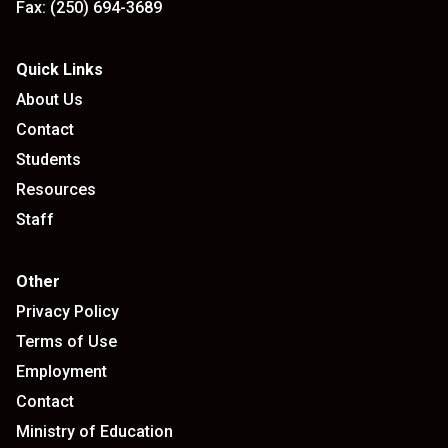
Fax:
(250) 694-3689
Quick Links
About Us
Contact
Students
Resources
Staff
Other
Privacy Policy
Terms of Use
Employment
Contact
Ministry of Education