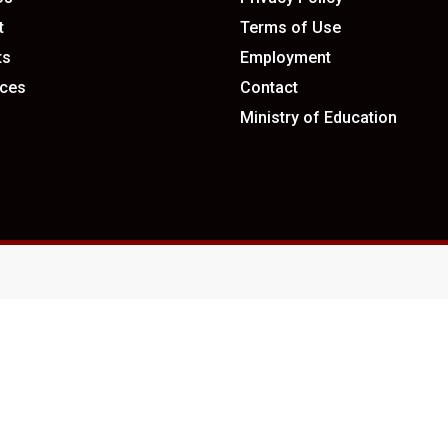
t
Terms of Use
ts
Employment
ces
Contact
Ministry of Education