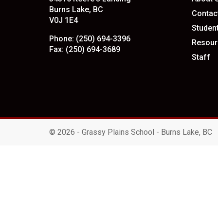
Burns Lake, BC
Contac
V0J 1E4
Studen
Phone:
(250) 694-3396
Resour
Fax:
(250) 694-3689
Staff
©
2026 - Grassy Plains School - Burns Lake, BC