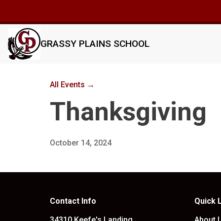
GRASSY PLAINS SCHOOL
All Events →
Thanksgiving
October 14, 2024
Contact Info
Quick 
34310 Keefe's Landing
About 