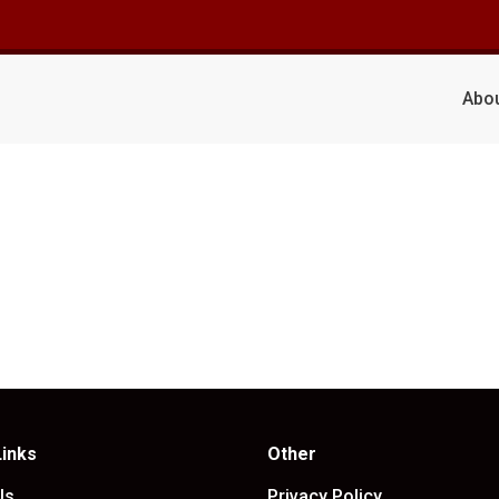
Abo
Links
Other
Us
Privacy Policy