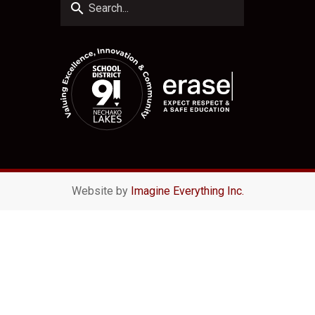
search
Website by
Imagine Everything Inc.