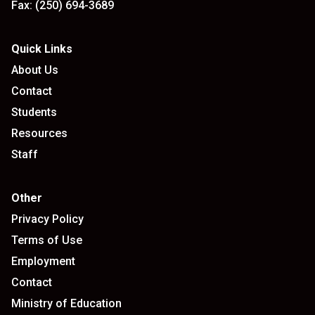
Fax:
(250) 694-3689
Quick Links
About Us
Contact
Students
Resources
Staff
Other
Privacy Policy
Terms of Use
Employment
Contact
Ministry of Education