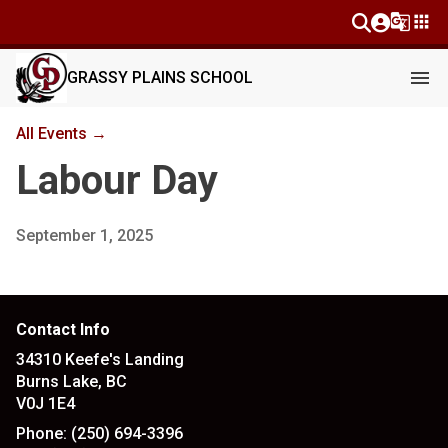
g_translate
apps
menu
GRASSY PLAINS SCHOOL
All Events →
Labour Day
September 1, 2025
Contact Info
34310 Keefe's Landing
Burns Lake, BC
V0J 1E4
Phone:
(250) 694-3396