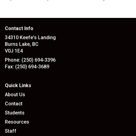
Contact Info
34310 Keefe's Landing
Burns Lake, BC
V0J 1E4
Phone:
(250) 694-3396
Fax:
(250) 694-3689
Quick Links
About Us
Contact
Students
Resources
Staff