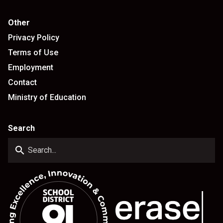
Other
Privacy Policy
Terms of Use
Employment
Contact
Ministry of Education
Search
search