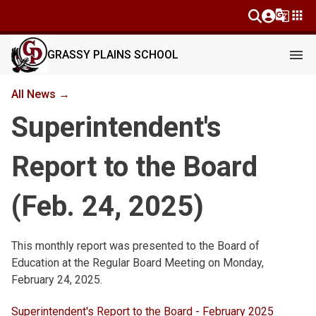
g_translate
apps
menu
GRASSY PLAINS SCHOOL
All News →
Superintendent's
Report to the Board
(Feb. 24, 2025)
This monthly report was presented to the Board of 
Education at the Regular Board Meeting on Monday, 
February 24, 2025.
Superintendent's Report to the Board - February 2025