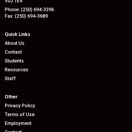
V0J 1E4
Phone:
(250) 694-3396
Fax:
(250) 694-3689
Quick Links
About Us
Contact
Students
Resources
Staff
Other
Privacy Policy
Terms of Use
Employment