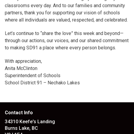
classrooms every day. And to our families and community
partners, thank you for supporting our vision of schools
where all individuals are valued, respected, and celebrated.
Let’s continue to “share the love” this week and beyond—
through our actions, our voices, and our shared commitment
to making SD91 a place where every person belongs.
With appreciation,
Anita McClinton
Superintendent of Schools
School District 91 – Nechako Lakes
Contact Info
34310 Keefe's Landing
Burns Lake, BC