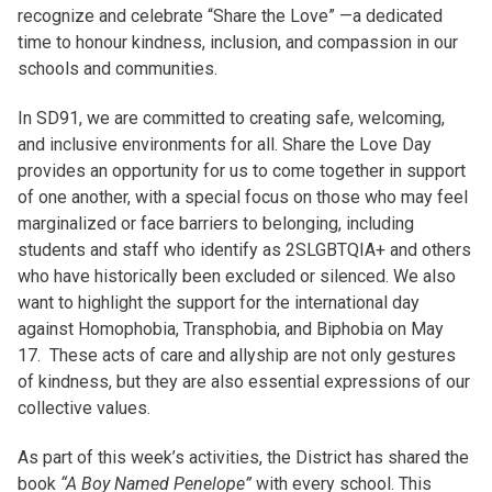
recognize and celebrate “Share the Love” —a dedicated
time to honour kindness, inclusion, and compassion in our
schools and communities.
In SD91, we are committed to creating safe, welcoming,
and inclusive environments for all. Share the Love Day
provides an opportunity for us to come together in support
of one another, with a special focus on those who may feel
marginalized or face barriers to belonging, including
students and staff who identify as 2SLGBTQIA+ and others
who have historically been excluded or silenced. We also
want to highlight the support for the international day
against Homophobia, Transphobia, and Biphobia on May
17. These acts of care and allyship are not only gestures
of kindness, but they are also essential expressions of our
collective values.
As part of this week’s activities, the District has shared the
book
“A Boy Named Penelope”
with every school. This