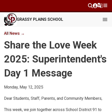
g_translate
apps
menu
GRASSY PLAINS SCHOOL
All News →
Share the Love Week
2025: Superintendent's
Day 1 Message
Monday, May 12, 2025
Dear Students, Staff, Parents, and Community Members,
This week, we join together across School District 91 to