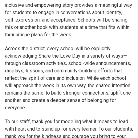
inclusive and empowering story provides a meaningful way
for students to engage in conversations about identity,
self-expression, and acceptance. Schools will be sharing
this or another book with students at a time that fits within
their unique plans for the week.
Across the district, every school will be explicitly
acknowledging Share the Love Day in a variety of ways—
through classroom activities, school-wide announcements,
displays, lessons, and community-building efforts that
reflect the spirit of care and inclusion. While each school
will approach the week in its own way, the shared intention
remains the same: to build stronger connections, uplift one
another, and create a deeper sense of belonging for
everyone.
To our staff, thank you for modeling what it means to lead
with heart and to stand up for every learner. To our students,
thank you for the kindness and courage you bring to your